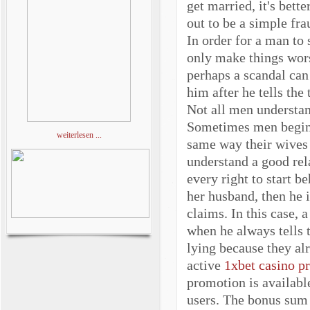
get married, it's bett
out to be a simple fra
In order for a man to 
only make things worse
perhaps a scandal can
him after he tells the
Not all men understan
Sometimes men begin t
weiterlesen ...
same way their wives 
understand a good rel
every right to start b
her husband, then he i
claims. In this case,
when he always tells 
lying because they al
active
1xbet casino p
promotion is availabl
users. The bonus sum 