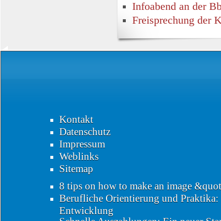
Infoabend an der 
Freisprechung der 
Kontakt
Datenschutz
Impressum
Weblinks
Sitemap
8 tips on how to make an image &quo
Berufliche Orientierung und Praktika:
Entwicklung