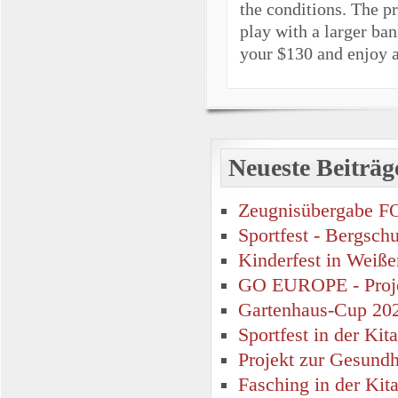
the conditions. The pr
play with a larger ban
your $130 and enjoy a
Neueste Beiträg
Zeugnisübergabe F
Sportfest - Bergsch
Kinderfest in Weiße
GO EUROPE - Proje
Gartenhaus-Cup 20
Sportfest in der Ki
Projekt zur Gesund
Fasching in der Kit