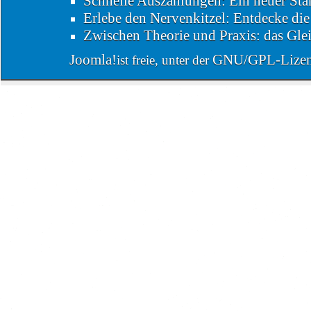
Schnelle Auszahlungen: Ein neuer Sta
Erlebe den Nervenkitzel: Entdecke di
Zwischen Theorie und Praxis: das Glei
Joomla!
GNU/GPL-Lize
ist freie, unter der