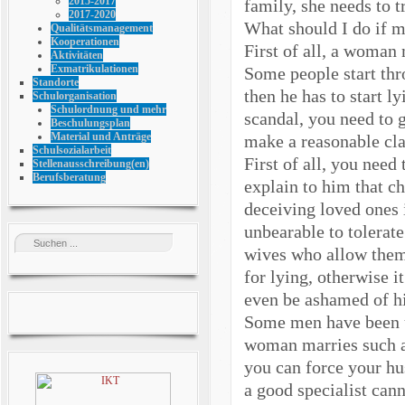
2015-2017
family, she needs to t
2017-2020
What should I do if m
Qualitätsmanagement
Kooperationen
First of all, a woman 
Aktivitäten
Exmatrikulationen
Some people start thr
Standorte
then he has to start l
Schulorganisation
Schulordnung und mehr
scandal, you need to 
Beschulungsplan
Material und Anträge
make a reasonable cl
Schulsozialarbeit
First of all, you need
Stellenausschreibung(en)
Berufsberatung
explain to him that ch
deceiving loved ones i
unbearable to tolerat
wives who allow them 
for lying, otherwise 
even be ashamed of hi
Some men have been us
woman marries such a 
you can force your hu
a good specialist can