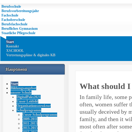
Berufsschule
Berufsvorbereitungsjahr
Fachschule
Fachoberschule
Berufsfachschule
Berufliches Gymnasium
Staatliche Pflegeschule
Start
Kontakt
XSCHOOL
Vertretungspläne & digitales KB
Hauptmenü
What should I 
Start
Bildungsangebot
unsere Schule
In family life, some 
DigitalPakt2021
Unser Leitbild
often, women suffer t
Organisationsstruktur
Schulprogramm
usually deceived by me
Unser Schulprogramm
family, and then it wi
2009-2011
2011-2013
most often after some
2013-2015